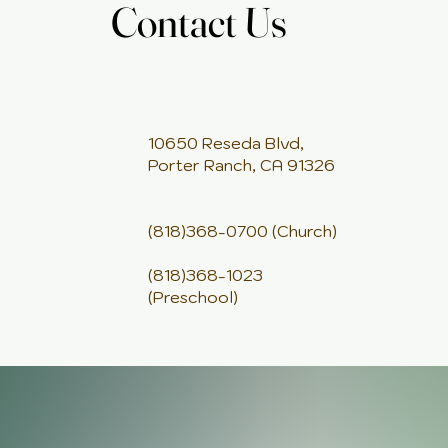
Contact Us
Contact Us
10650 Reseda Blvd,
Porter Ranch, CA 91326
(818)368-0700 (Church)
(818)368-1023
(Preschool)