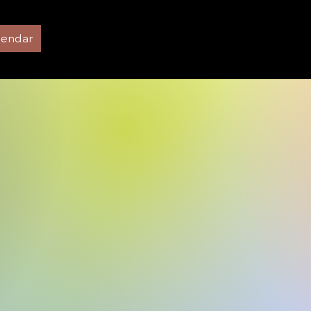
lendar
Preschool and Infant Care
About us
P