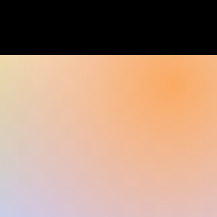
rayer
Contact Us