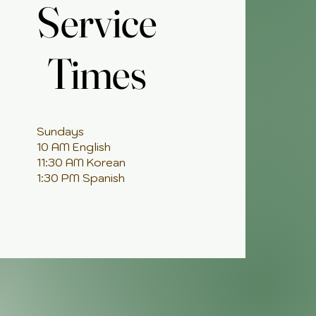
Service
Service
Times
Times
Sundays
10 AM English
11:30 AM Korean
1:30 PM Spanish