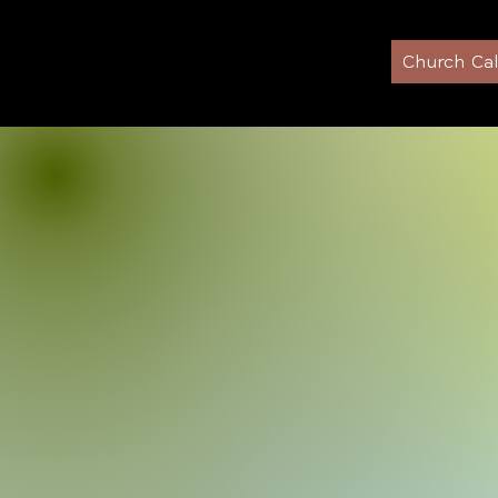
Home
Church Ca