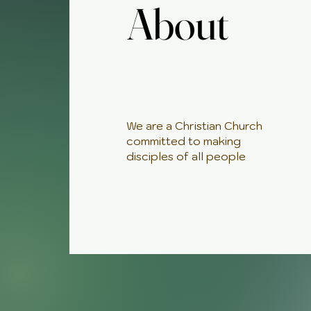
About
About
We are a Christian Church
committed to making
disciples of all people