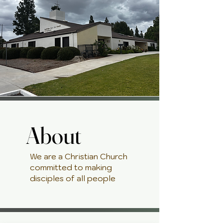
About
About
We are a Christian Church
committed to making
disciples of all people