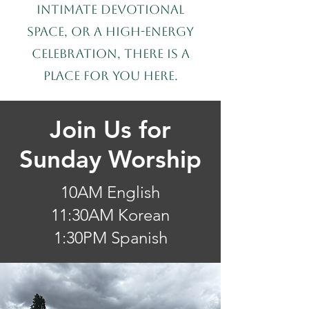
intimate devotional
space, or a high-energy
celebration, there is a
place for you here.
Join Us for
Sunday Worship
10AM English
11:30AM Korean
1:30PM Spanish