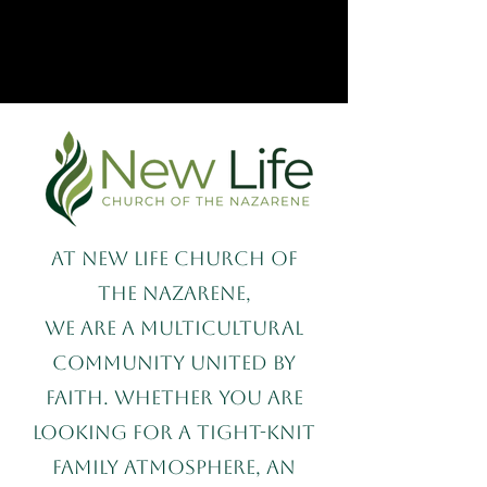
At New Life Church of
the Nazarene,
we are a multicultural
community united by
faith. Whether you are
looking for a tight-knit
family atmosphere, an